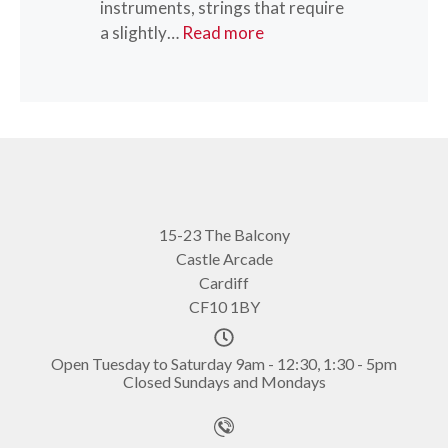
instruments, strings that require
“Olivia Willson-Piper”
a slightly…
Read more
15-23 The Balcony
Castle Arcade
Cardiff
CF10 1BY
Open Tuesday to Saturday 9am - 12:30, 1:30 - 5pm
Closed Sundays and Mondays