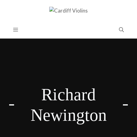
Skip
to
content
Menu
Richard
Newington