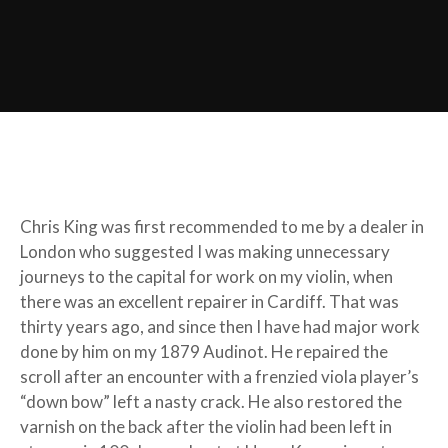
Chris King was first recommended to me by a dealer in
London who suggested I was making unnecessary
journeys to the capital for work on my violin, when
there was an excellent repairer in Cardiff. That was
thirty years ago, and since then I have had major work
done by him on my 1879 Audinot. He repaired the
scroll after an encounter with a frenzied viola player’s
“down bow” left a nasty crack. He also restored the
varnish on the back after the violin had been left in