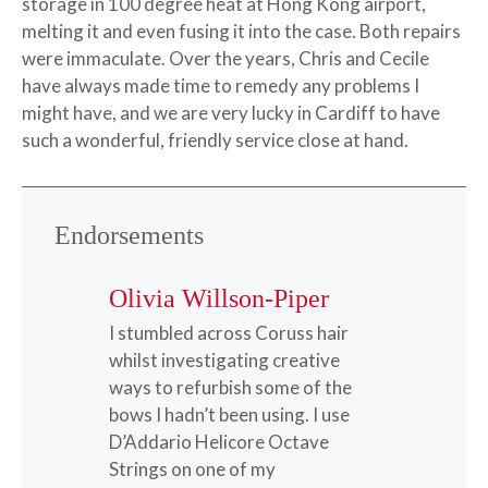
storage in 100 degree heat at Hong Kong airport,
melting it and even fusing it into the case. Both repairs
were immaculate. Over the years, Chris and Cecile
have always made time to remedy any problems I
might have, and we are very lucky in Cardiff to have
such a wonderful, friendly service close at hand.
Endorsements
Olivia Willson-Piper
I stumbled across Coruss hair
whilst investigating creative
ways to refurbish some of the
bows I hadn’t been using. I use
D’Addario Helicore Octave
Strings on one of my